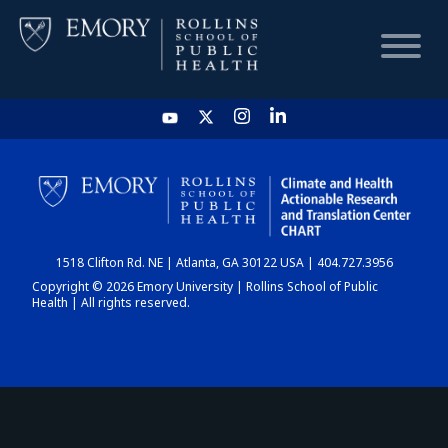
HOME
CHART
1518 Clifton Rd. NE | Atlanta, GA 30122 USA | 404.727.3956
DASHBOARD
Copyright © 2026 Emory University | Rollins School of Public
Health | All rights reserved.
NEWS