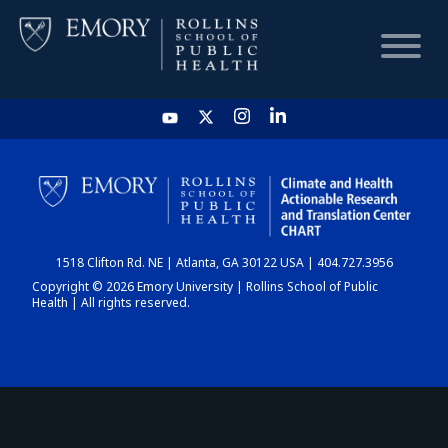
HOME
CHART
1518 Clifton Rd. NE | Atlanta, GA 30122 USA | 404.727.3956
DASHBOARD
Copyright © 2026 Emory University | Rollins School of Public
Health | All rights reserved.
NEWS