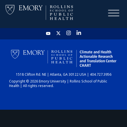
HOME
CHART
1518 Clifton Rd. NE | Atlanta, GA 30122 USA | 404.727.3956
DASHBOARD
Copyright © 2026 Emory University | Rollins School of Public
Health | All rights reserved.
NEWS