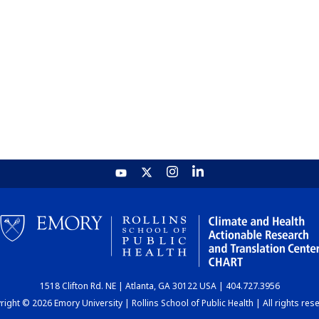
1518 Clifton Rd. NE | Atlanta, GA 30122 USA | 404.727.3956
ight © 2026 Emory University | Rollins School of Public Health | All rights res