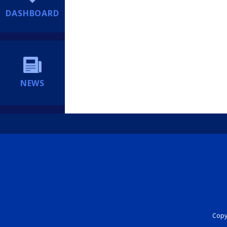
DASHBOARD
NEWS
Copyr