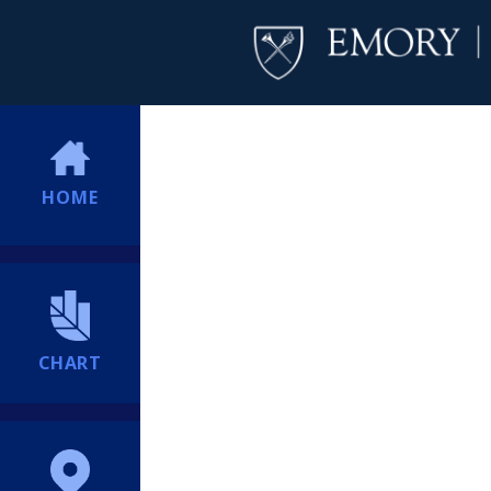
HOME
CHART