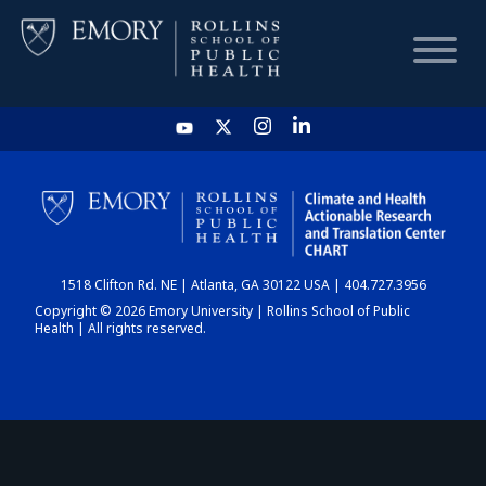
HOME
CHART
1518 Clifton Rd. NE | Atlanta, GA 30122 USA | 404.727.3956
DASHBOARD
Copyright © 2026 Emory University | Rollins School of Public
Health | All rights reserved.
NEWS