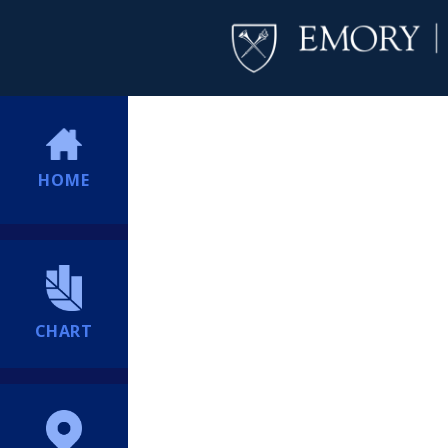
HOME
CHART