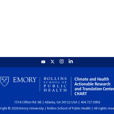
1518 Clifton Rd. NE | Atlanta, GA 30122 USA | 404.727.3956
ight © 2026 Emory University | Rollins School of Public Health | All rights res