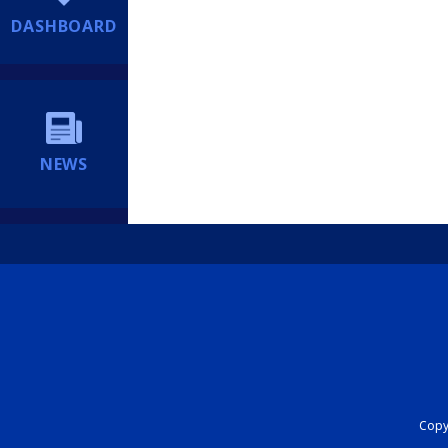
DASHBOARD
NEWS
Copyr