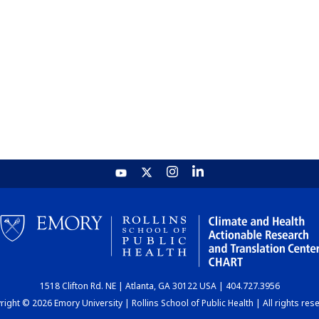
1518 Clifton Rd. NE | Atlanta, GA 30122 USA | 404.727.3956
ight © 2026 Emory University | Rollins School of Public Health | All rights res