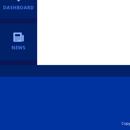
DASHBOARD
NEWS
Copyr