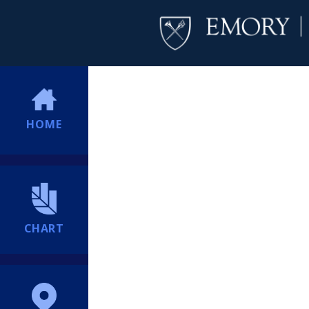
HOME
CHART