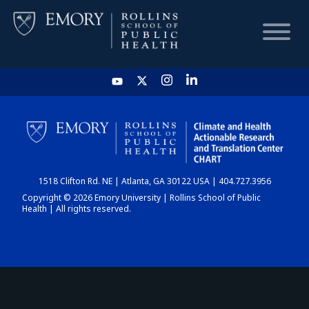
HOME
CHART
1518 Clifton Rd. NE | Atlanta, GA 30122 USA | 404.727.3956
DASHBOARD
Copyright © 2026 Emory University | Rollins School of Public
Health | All rights reserved.
NEWS