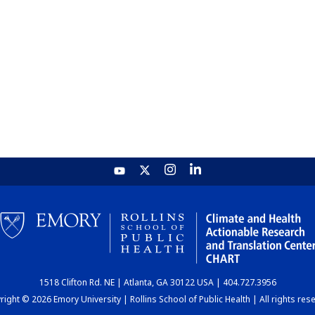
1518 Clifton Rd. NE | Atlanta, GA 30122 USA | 404.727.3956
ight © 2026 Emory University | Rollins School of Public Health | All rights res