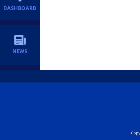
DASHBOARD
NEWS
Copyr