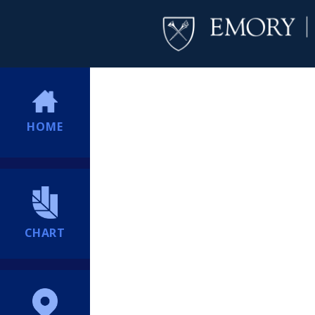
HOME
CHART