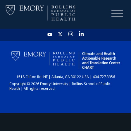
HOME
CHART
1518 Clifton Rd. NE | Atlanta, GA 30122 USA | 404.727.3956
DASHBOARD
Copyright © 2026 Emory University | Rollins School of Public
Health | All rights reserved.
NEWS