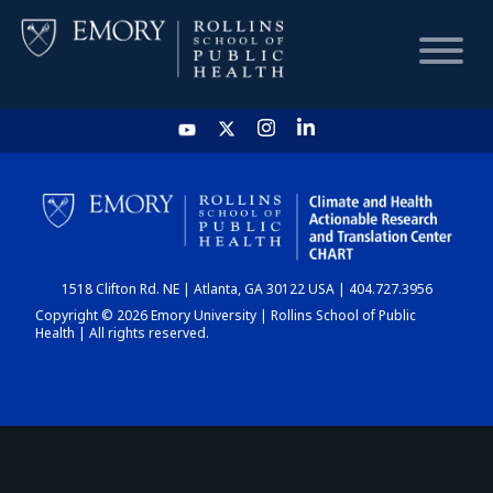
HOME
CHART
1518 Clifton Rd. NE | Atlanta, GA 30122 USA | 404.727.3956
DASHBOARD
Copyright © 2026 Emory University | Rollins School of Public
Health | All rights reserved.
NEWS