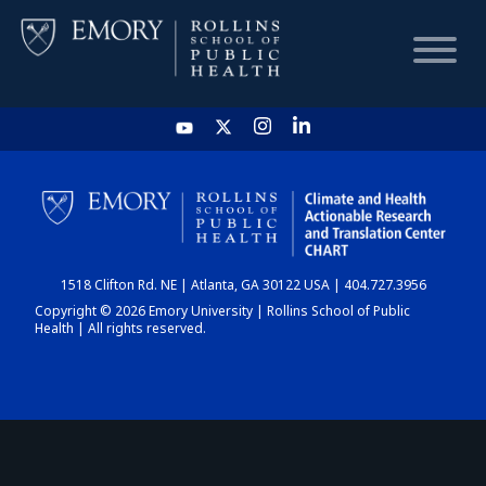
HOME
CHART
1518 Clifton Rd. NE | Atlanta, GA 30122 USA | 404.727.3956
DASHBOARD
Copyright © 2026 Emory University | Rollins School of Public
Health | All rights reserved.
NEWS