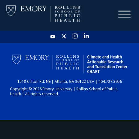
HOME
CHART
1518 Clifton Rd. NE | Atlanta, GA 30122 USA | 404.727.3956
DASHBOARD
Copyright © 2026 Emory University | Rollins School of Public
Health | All rights reserved.
NEWS