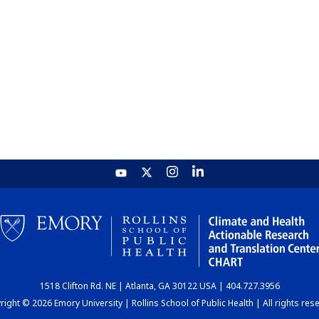
1518 Clifton Rd. NE | Atlanta, GA 30122 USA | 404.727.3956
ight © 2026 Emory University | Rollins School of Public Health | All rights res