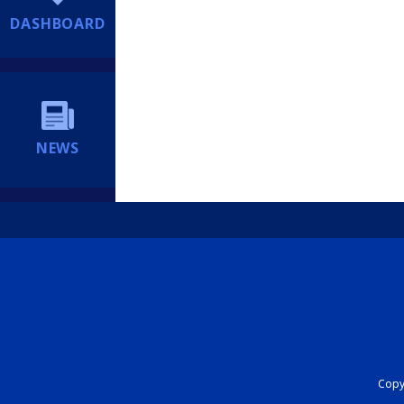
DASHBOARD
NEWS
Copyr