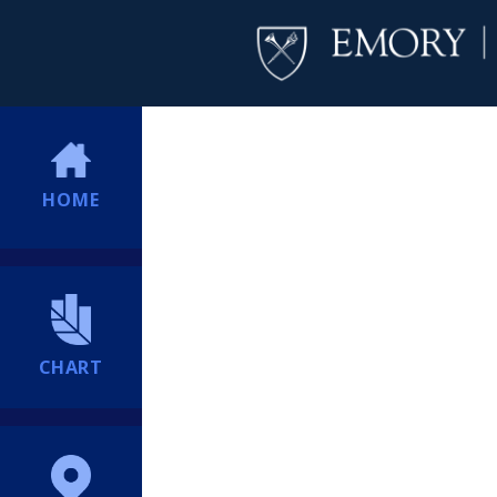
HOME
CHART