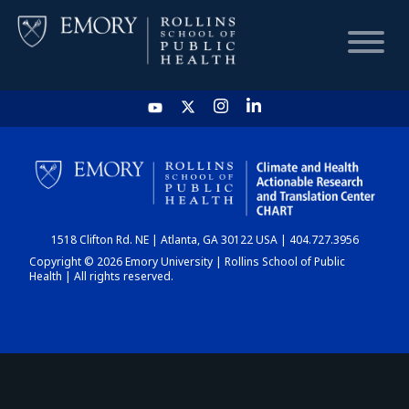
HOME
CHART
1518 Clifton Rd. NE | Atlanta, GA 30122 USA | 404.727.3956
DASHBOARD
Copyright © 2026 Emory University | Rollins School of Public
Health | All rights reserved.
NEWS