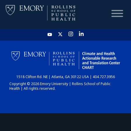
HOME
CHART
1518 Clifton Rd. NE | Atlanta, GA 30122 USA | 404.727.3956
DASHBOARD
Copyright © 2026 Emory University | Rollins School of Public
Health | All rights reserved.
NEWS