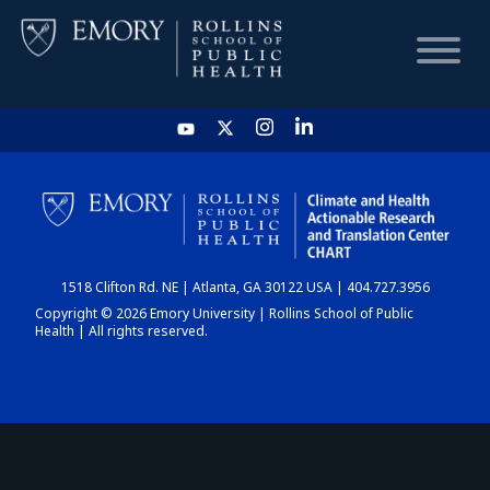
HOME
CHART
1518 Clifton Rd. NE | Atlanta, GA 30122 USA | 404.727.3956
DASHBOARD
Copyright © 2026 Emory University | Rollins School of Public
Health | All rights reserved.
NEWS