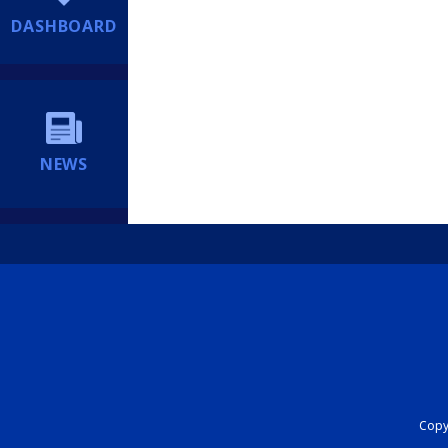
DASHBOARD
NEWS
Copyr