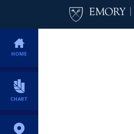
HOME
CHART