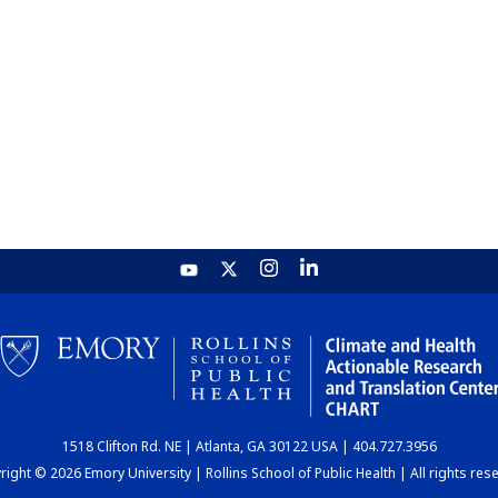
1518 Clifton Rd. NE | Atlanta, GA 30122 USA | 404.727.3956
ight © 2026 Emory University | Rollins School of Public Health | All rights res