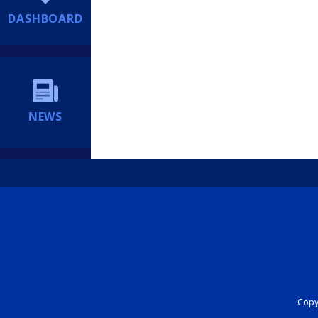
DASHBOARD
NEWS
Copyr