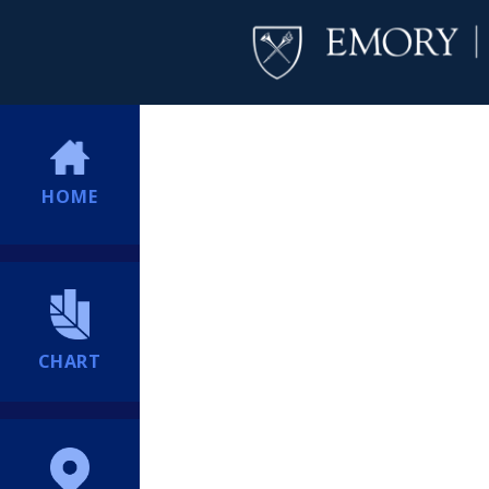
HOME
CHART