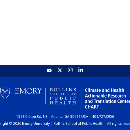
1518 Clifton Rd. NE | Atlanta, GA 30122 USA | 404.727.3956
ight © 2026 Emory University | Rollins School of Public Health | All rights res