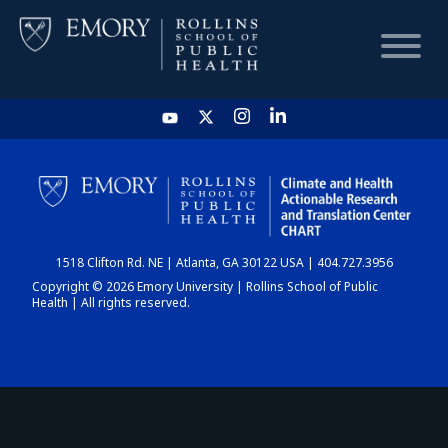
HOME
CHART
1518 Clifton Rd. NE | Atlanta, GA 30122 USA | 404.727.3956
DASHBOARD
Copyright © 2026 Emory University | Rollins School of Public
Health | All rights reserved.
NEWS