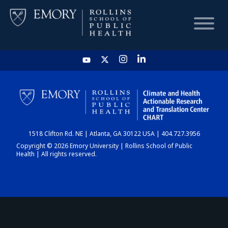
HOME
CHART
1518 Clifton Rd. NE | Atlanta, GA 30122 USA | 404.727.3956
DASHBOARD
Copyright © 2026 Emory University | Rollins School of Public
Health | All rights reserved.
NEWS