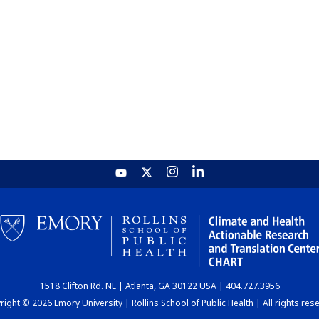
1518 Clifton Rd. NE | Atlanta, GA 30122 USA | 404.727.3956
ight © 2026 Emory University | Rollins School of Public Health | All rights res