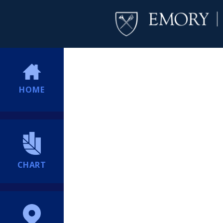
HOME
CHART