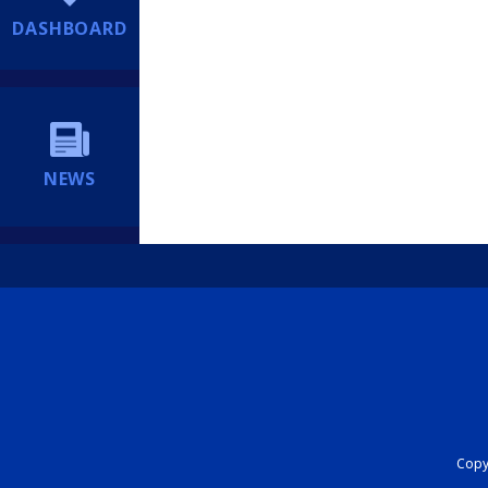
DASHBOARD
NEWS
Copyr