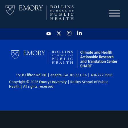
HOME
CHART
1518 Clifton Rd. NE | Atlanta, GA 30122 USA | 404.727.3956
DASHBOARD
Copyright © 2026 Emory University | Rollins School of Public
Health | All rights reserved.
NEWS