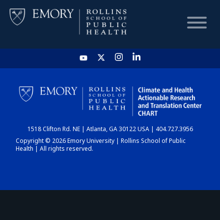
HOME
CHART
1518 Clifton Rd. NE | Atlanta, GA 30122 USA | 404.727.3956
DASHBOARD
Copyright © 2026 Emory University | Rollins School of Public
Health | All rights reserved.
NEWS