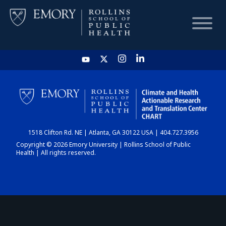
HOME
CHART
1518 Clifton Rd. NE | Atlanta, GA 30122 USA | 404.727.3956
DASHBOARD
Copyright © 2026 Emory University | Rollins School of Public
Health | All rights reserved.
NEWS