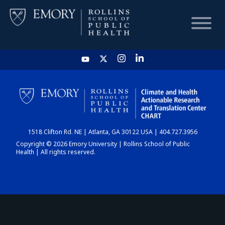
HOME
CHART
1518 Clifton Rd. NE | Atlanta, GA 30122 USA | 404.727.3956
DASHBOARD
Copyright © 2026 Emory University | Rollins School of Public
Health | All rights reserved.
NEWS