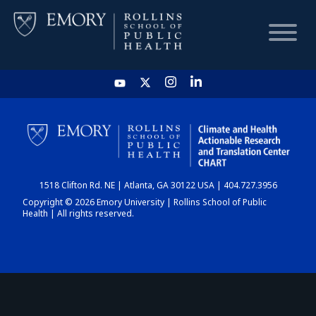
HOME
CHART
1518 Clifton Rd. NE | Atlanta, GA 30122 USA | 404.727.3956
DASHBOARD
Copyright © 2026 Emory University | Rollins School of Public
Health | All rights reserved.
NEWS