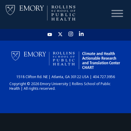
HOME
CHART
1518 Clifton Rd. NE | Atlanta, GA 30122 USA | 404.727.3956
DASHBOARD
Copyright © 2026 Emory University | Rollins School of Public
Health | All rights reserved.
NEWS