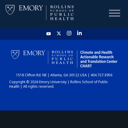
HOME
CHART
1518 Clifton Rd. NE | Atlanta, GA 30122 USA | 404.727.3956
DASHBOARD
Copyright © 2026 Emory University | Rollins School of Public
Health | All rights reserved.
NEWS