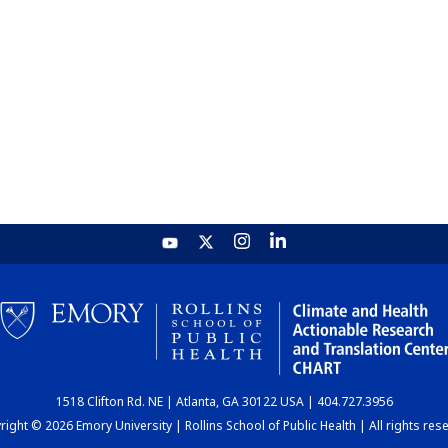
1518 Clifton Rd. NE | Atlanta, GA 30122 USA | 404.727.3956
ight © 2026 Emory University | Rollins School of Public Health | All rights res