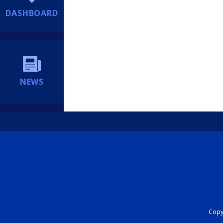
DASHBOARD
NEWS
Copyr