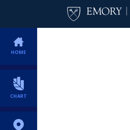
HOME
CHART