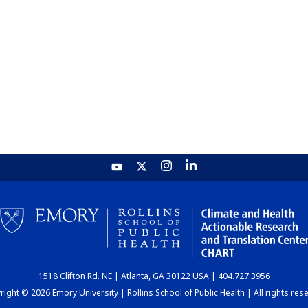
1518 Clifton Rd. NE | Atlanta, GA 30122 USA | 404.727.3956
ight © 2026 Emory University | Rollins School of Public Health | All rights res