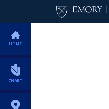
HOME
CHART