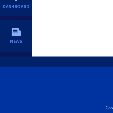
DASHBOARD
NEWS
Copyr