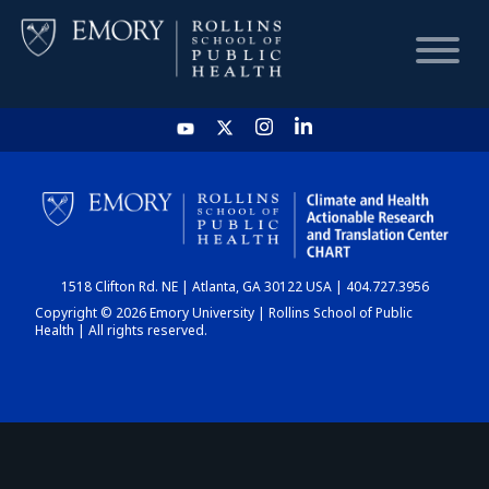
HOME
CHART
1518 Clifton Rd. NE | Atlanta, GA 30122 USA | 404.727.3956
DASHBOARD
Copyright © 2026 Emory University | Rollins School of Public
Health | All rights reserved.
NEWS