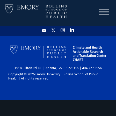
HOME
CHART
1518 Clifton Rd. NE | Atlanta, GA 30122 USA | 404.727.3956
DASHBOARD
Copyright © 2026 Emory University | Rollins School of Public
Health | All rights reserved.
NEWS