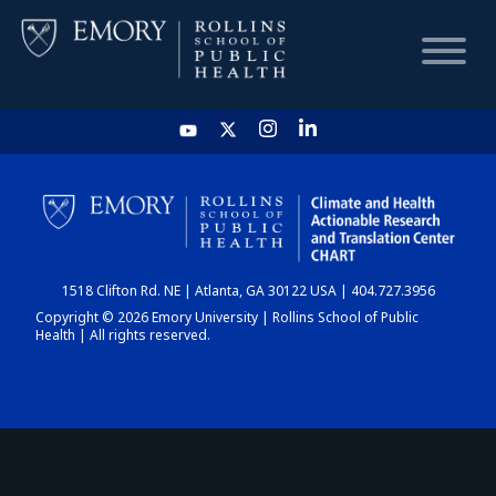
HOME
CHART
1518 Clifton Rd. NE | Atlanta, GA 30122 USA | 404.727.3956
DASHBOARD
Copyright © 2026 Emory University | Rollins School of Public
Health | All rights reserved.
NEWS