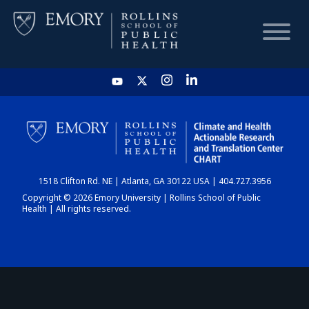
HOME
CHART
1518 Clifton Rd. NE | Atlanta, GA 30122 USA | 404.727.3956
DASHBOARD
Copyright © 2026 Emory University | Rollins School of Public
Health | All rights reserved.
NEWS