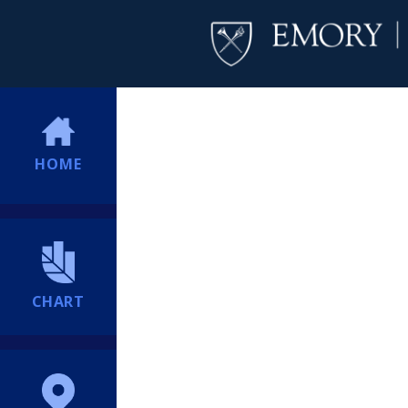
HOME
CHART