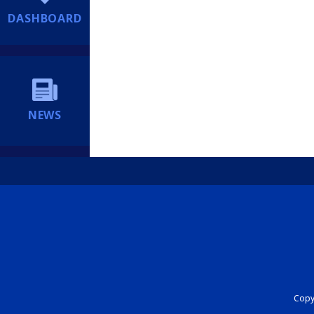
DASHBOARD
NEWS
Copyr