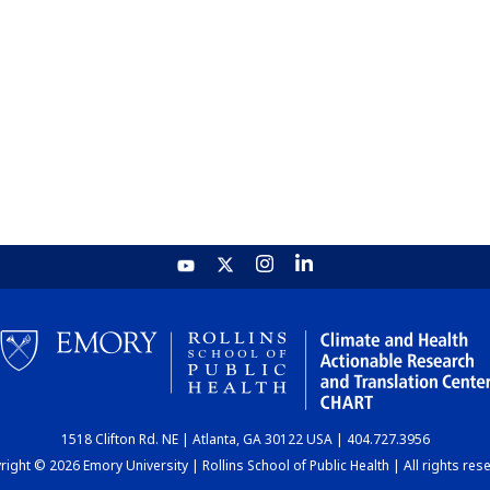
1518 Clifton Rd. NE | Atlanta, GA 30122 USA | 404.727.3956
ight © 2026 Emory University | Rollins School of Public Health | All rights res