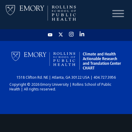
HOME
CHART
1518 Clifton Rd. NE | Atlanta, GA 30122 USA | 404.727.3956
DASHBOARD
Copyright © 2026 Emory University | Rollins School of Public
Health | All rights reserved.
NEWS