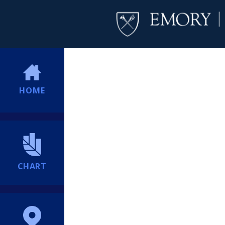
HOME
CHART