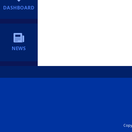
DASHBOARD
NEWS
Copyr