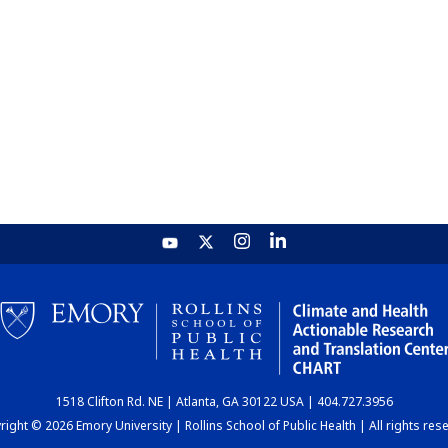
1518 Clifton Rd. NE | Atlanta, GA 30122 USA | 404.727.3956
ight © 2026 Emory University | Rollins School of Public Health | All rights res