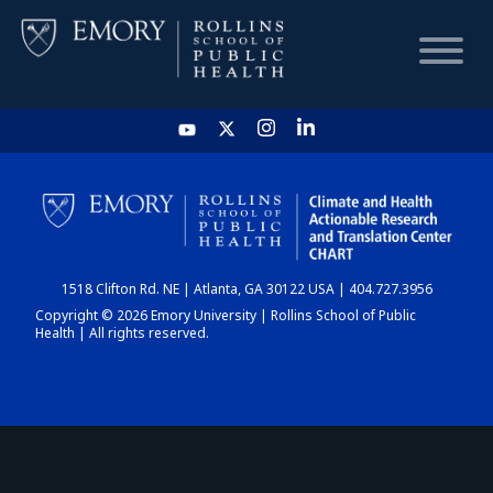
HOME
CHART
1518 Clifton Rd. NE | Atlanta, GA 30122 USA | 404.727.3956
DASHBOARD
Copyright © 2026 Emory University | Rollins School of Public
Health | All rights reserved.
NEWS