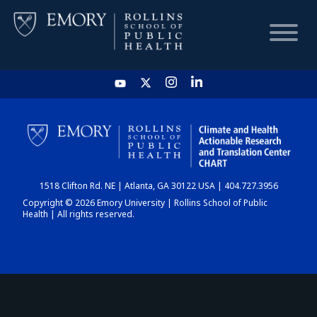
HOME
CHART
1518 Clifton Rd. NE | Atlanta, GA 30122 USA | 404.727.3956
DASHBOARD
Copyright © 2026 Emory University | Rollins School of Public
Health | All rights reserved.
NEWS