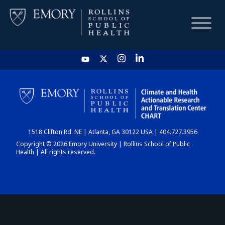
HOME
CHART
1518 Clifton Rd. NE | Atlanta, GA 30122 USA | 404.727.3956
DASHBOARD
Copyright © 2026 Emory University | Rollins School of Public
Health | All rights reserved.
NEWS