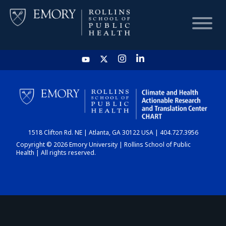
HOME
CHART
1518 Clifton Rd. NE | Atlanta, GA 30122 USA | 404.727.3956
DASHBOARD
Copyright © 2026 Emory University | Rollins School of Public
Health | All rights reserved.
NEWS