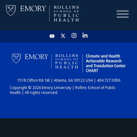
HOME
CHART
1518 Clifton Rd. NE | Atlanta, GA 30122 USA | 404.727.3956
DASHBOARD
Copyright © 2026 Emory University | Rollins School of Public
Health | All rights reserved.
NEWS