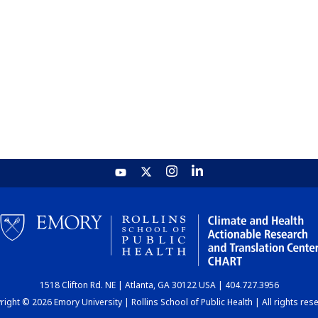
1518 Clifton Rd. NE | Atlanta, GA 30122 USA | 404.727.3956
ight © 2026 Emory University | Rollins School of Public Health | All rights res