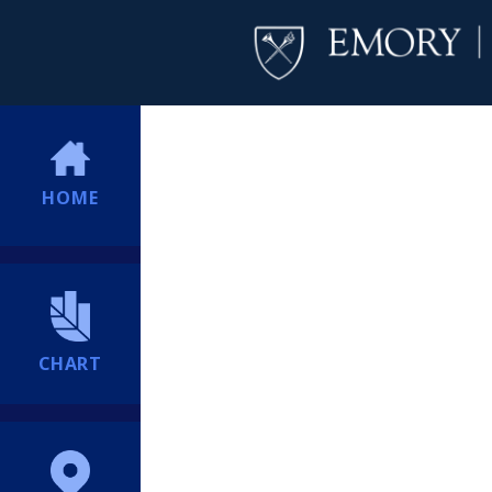
HOME
CHART