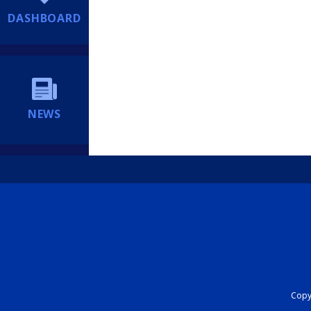
DASHBOARD
NEWS
Copyr