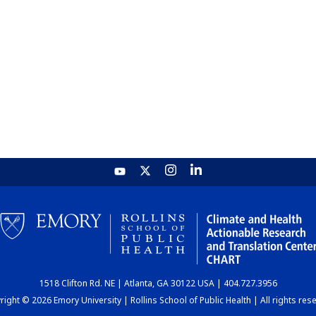
1518 Clifton Rd. NE | Atlanta, GA 30122 USA | 404.727.3956
ight © 2026 Emory University | Rollins School of Public Health | All rights res