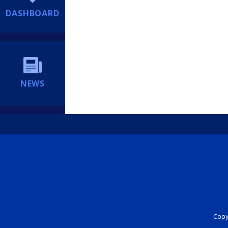
DASHBOARD
NEWS
Copyr