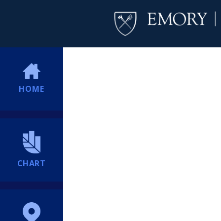
HOME
CHART