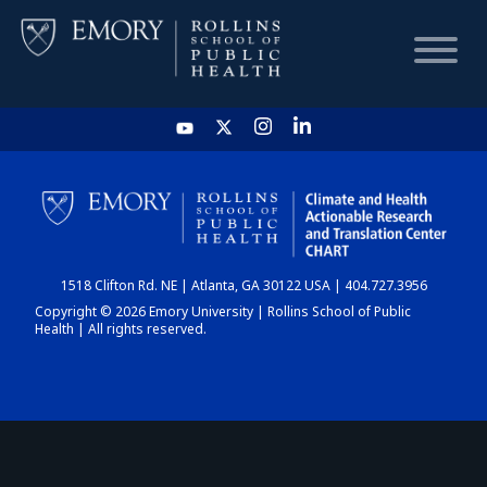
HOME
CHART
1518 Clifton Rd. NE | Atlanta, GA 30122 USA | 404.727.3956
DASHBOARD
Copyright © 2026 Emory University | Rollins School of Public
Health | All rights reserved.
NEWS