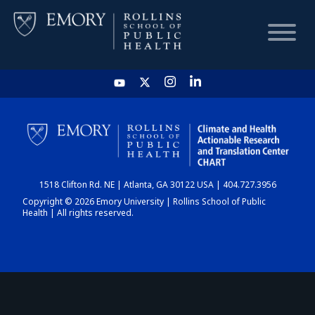
HOME
CHART
1518 Clifton Rd. NE | Atlanta, GA 30122 USA | 404.727.3956
DASHBOARD
Copyright © 2026 Emory University | Rollins School of Public
Health | All rights reserved.
NEWS