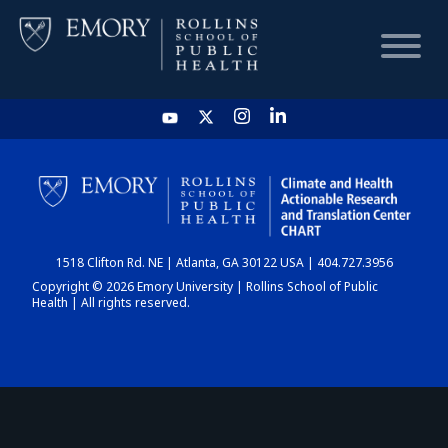
HOME
CHART
1518 Clifton Rd. NE | Atlanta, GA 30122 USA | 404.727.3956
DASHBOARD
Copyright © 2026 Emory University | Rollins School of Public
Health | All rights reserved.
NEWS