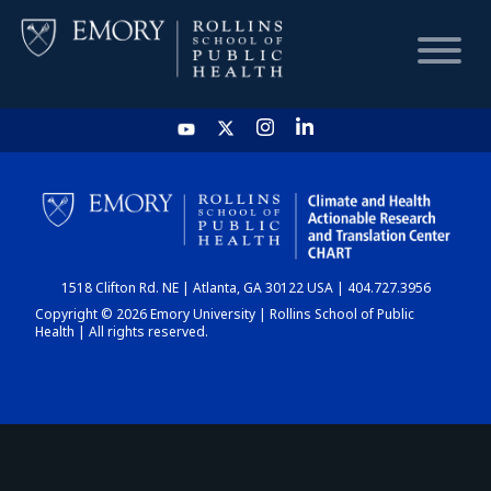
HOME
CHART
1518 Clifton Rd. NE | Atlanta, GA 30122 USA | 404.727.3956
DASHBOARD
Copyright © 2026 Emory University | Rollins School of Public
Health | All rights reserved.
NEWS