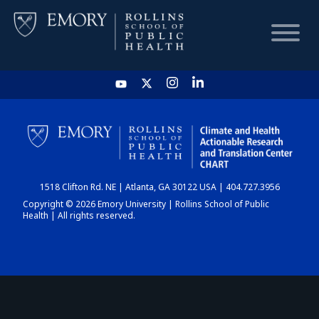
HOME
CHART
1518 Clifton Rd. NE | Atlanta, GA 30122 USA | 404.727.3956
DASHBOARD
Copyright © 2026 Emory University | Rollins School of Public
Health | All rights reserved.
NEWS